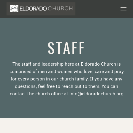
Skip to main content
STAFF
The staff and leadership here at Eldorado Church is
comprised of men and women who love, care and pray
for every person in our church family. If you have any
questions, feel free to reach out to them. You can
contact the church office at info@eldoradochurch.org