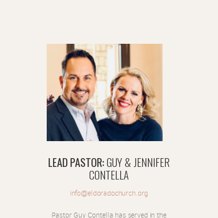
LEAD PASTOR
:
GUY & JENNIFER
CONTELLA
info@eldoradochurch.org
Pastor Guy Contella has served in the