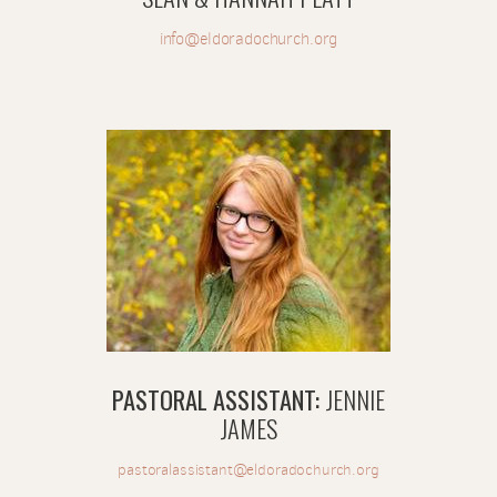
info@eldoradochurch.org
PASTORAL ASSISTANT:
JENNIE
JAMES
pastoralassistant@eldoradochurch.org