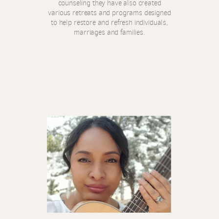
counseling they have also created
various retreats and programs designed
to help restore and refresh individuals,
marriages and families.