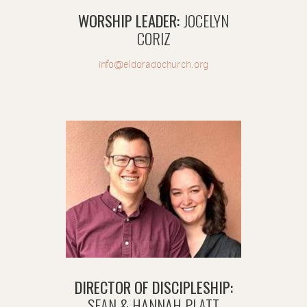
WORSHIP LEADER:
JOCELYN
CORIZ
info@eldoradochurch.org
DIRECTOR OF DISCIPLESHIP:
SEAN & HANNAH PLATT