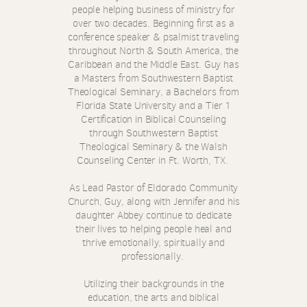
people helping business of ministry for
over two decades. Beginning first as a
conference speaker & psalmist traveling
throughout North & South America, the
Caribbean and the Middle East.
Guy has
a Masters from Southwestern Baptist
Theological Seminary, a Bachelors from
Florida State University and a Tier 1
Certification in Biblical Counseling
through Southwestern Baptist
Theological Seminary &
the Walsh
Counseling Center in Ft. Worth, TX.
As Lead Pastor of Eldorado Community
Church, Guy, along with Jennifer and his
daughter Abbey continue to dedicate
their lives to helping people heal and
thrive emotionally, spiritually and
professionally.
Utilizing their backgrounds in the
education, the arts and biblical